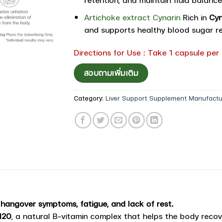
Artichoke extract Cynarin
Rich in
Cyn
and supports healthy blood sugar re
Directions for Use : Take 1 capsule per
สอบถามเพิ่มเติม
Category:
Liver Support Supplement Manufactu
 hangover symptoms, fatigue, and lack of rest.
120
, a natural B-vitamin complex that helps the body reco