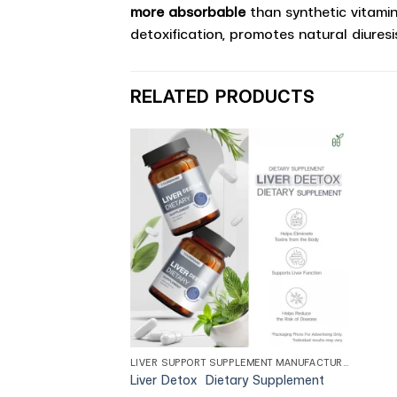
more absorbable
than synthetic vitamins
detoxification, promotes natural diuresi
RELATED PRODUCTS
LIVER SUPPORT SUPPLEMENT MANUFACTURER
Liver Detox Dietary Supplement