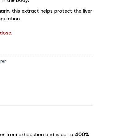
arin
, this extract helps protect the liver
gulation.
 dose.
rer
ver from exhaustion and is up to
400%