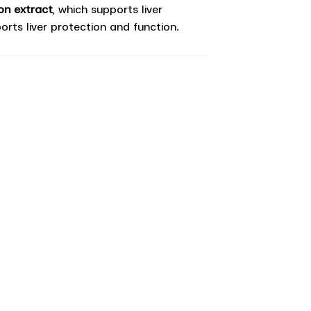
on extract
, which supports liver
orts liver protection and function.