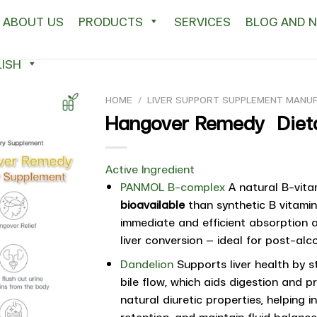
ABOUT US
PRODUCTS
SERVICES
BLOG AND 
ISH
HOME
/
LIVER SUPPORT SUPPLEMENT MANU
Hangover Remedy Diet
Active Ingredient
PANMOL B-complex
A natural B-vita
bioavailable
than synthetic B vitamins
immediate and efficient absorption 
liver conversion — ideal for post-al
Dandelion
Supports liver health by s
bile flow, which aids digestion and p
natural diuretic properties, helping 
retention, and maintain fluid balance