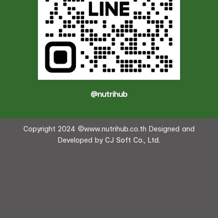
@nutrihub
Copyright 2024 ©www.nutrihub.co.th Designed and
Developed by
CJ Soft Co., Ltd.