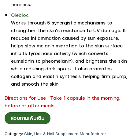
firmness.
Olebloc
Works through 5 synergistic mechanisms to
strengthen the skin’s resistance to UV damage. It
reduces inflammation caused by sun exposure,
helps slow melanin migration to the skin surface,
inhibits tyrosinase activity (which converts
eumelanin to pheomelanin), and brightens the skin
while reducing dark spots. It also promotes
collagen and elastin synthesis, helping firm, plump,
and smooth the skin.
Directions for Use : Take 1 capsule in the morning,
before or after meals.
สอบถามเพิ่มเติม
Category:
Skin, Hair & Nail Supplement Manufacturer