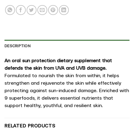
DESCRIPTION
An oral sun protection dietary supplement that
defends the skin from UVA and UVB damage.
Formulated to nourish the skin from within, it helps
strengthen and rejuvenate the skin while effectively
protecting against sun-induced damage. Enriched with
9 superfoods, it delivers essential nutrients that
support healthy, youthful, and resilient skin.
RELATED PRODUCTS