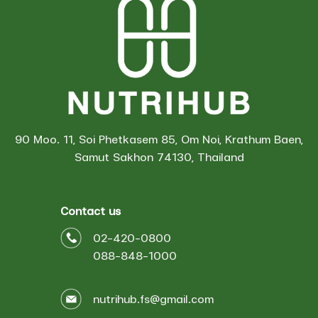
90 Moo. 11, Soi Phetkasem 85, Om Noi, Krathum Baen,
Samut Sakhon 74130, Thailand
Contact us
02-420-0800
088-848-1000
nutrihub.fs@gmail.com