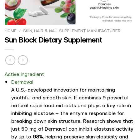
HOME
/
SKIN, HAIR & NAIL SUPPLEMENT MANUFACTURER
Sun Block Dietary Supplement
Active ingredient
Dermaval
A U.S.-developed innovation for maintaining
youthful and smooth skin. It combines 9 powerful
natural superfood extracts and plays a key role in
inhibiting elastase — the enzyme responsible for
breaking down skin structure. Research shows that
just 50 mg of Dermaval can inhibit elastase activity
by up to
98%
, helping preserve skin elasticity and