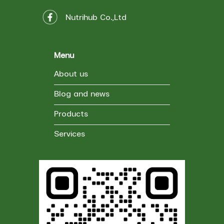
Nutrihub Co.,Ltd
Menu
About us
Blog and news
Products
Services