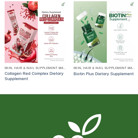
SKIN, HAIR & NAIL SUPPLEMENT MANUFACTURER
SKIN, HAIR & NAIL SUPPLEMENT MANUFACTURER
Collagen Red Complex Dietary
Biotin Plus Dietary Supplement
Supplement